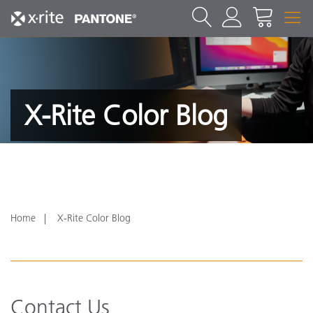
X-Rite Color Blog
Home
X-Rite Color Blog
Contact Us