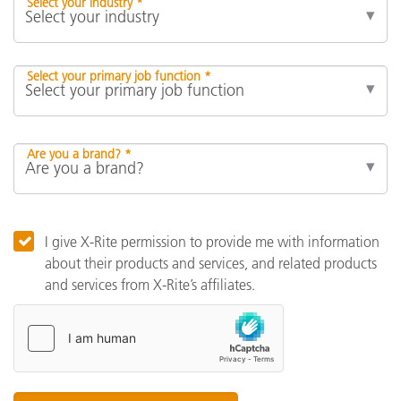
Select your industry *
Select your primary job function *
Are you a brand? *
I give X-Rite permission to provide me with information
about their products and services, and related products
and services from X-Rite’s affiliates.