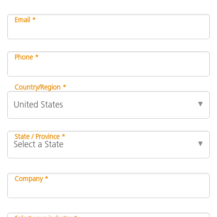
Email *
Phone *
Country/Region *
State / Province *
Company *