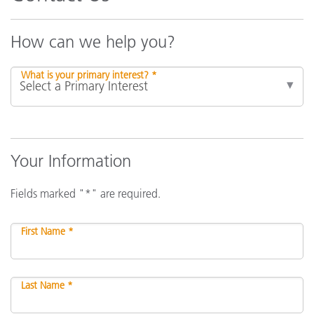
How can we help you?
What is your primary interest? *
Your Information
Fields marked "*" are required.
First Name *
Last Name *