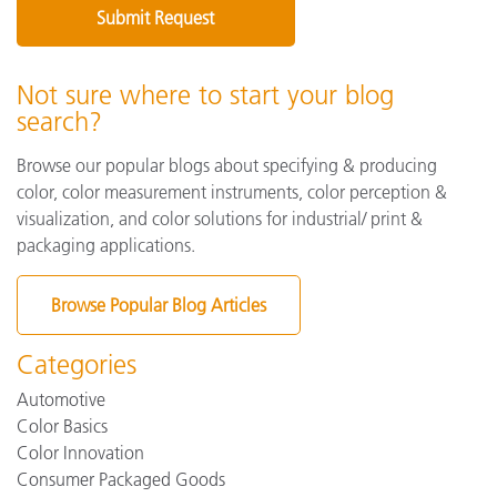
Not sure where to start your blog
search?
Browse our popular blogs about specifying & producing
color, color measurement instruments, color perception &
visualization, and color solutions for industrial/ print &
packaging applications.
Browse Popular Blog Articles
Categories
Automotive
Color Basics
Color Innovation
Consumer Packaged Goods