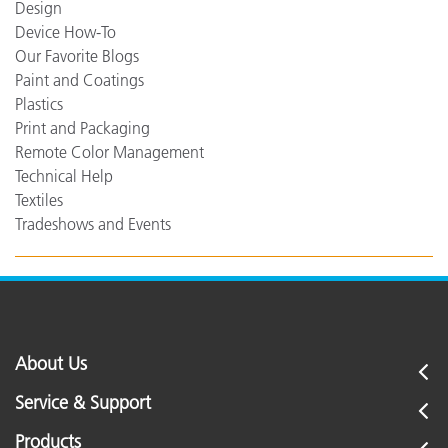
Design
Device How-To
Our Favorite Blogs
Paint and Coatings
Plastics
Print and Packaging
Remote Color Management
Technical Help
Textiles
Tradeshows and Events
About Us
Service & Support
Products