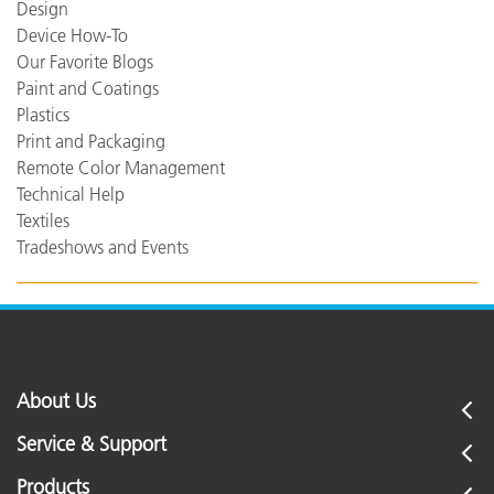
Design
Device How-To
Our Favorite Blogs
Paint and Coatings
Plastics
Print and Packaging
Remote Color Management
Technical Help
Textiles
Tradeshows and Events
About Us
Service & Support
Products