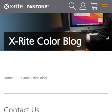
X-Rite Color Blog
Home
X-Rite Color Blog
Contact Us