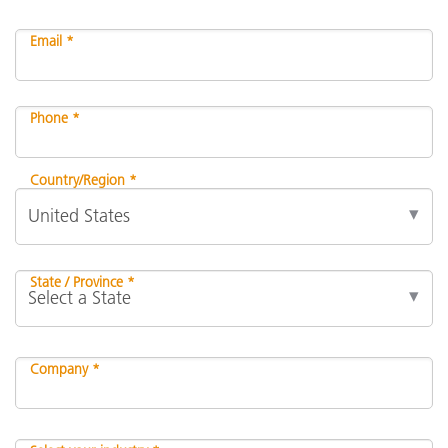
Email *
Phone *
Country/Region *
State / Province *
Company *