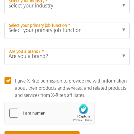
Select your industry *
Select your primary job function *
Are you a brand? *
I give X-Rite permission to provide me with information
about their products and services, and related products
and services from X-Rite’s affiliates.