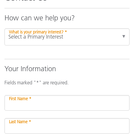
How can we help you?
What is your primary interest? *
Your Information
Fields marked "*" are required.
First Name *
Last Name *