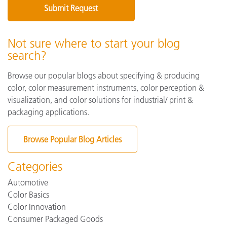
Not sure where to start your blog
search?
Browse our popular blogs about specifying & producing
color, color measurement instruments, color perception &
visualization, and color solutions for industrial/ print &
packaging applications.
Browse Popular Blog Articles
Categories
Automotive
Color Basics
Color Innovation
Consumer Packaged Goods