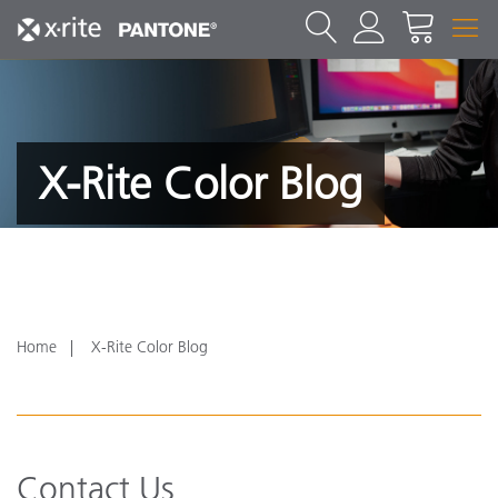
X-Rite Color Blog
Home
X-Rite Color Blog
Contact Us