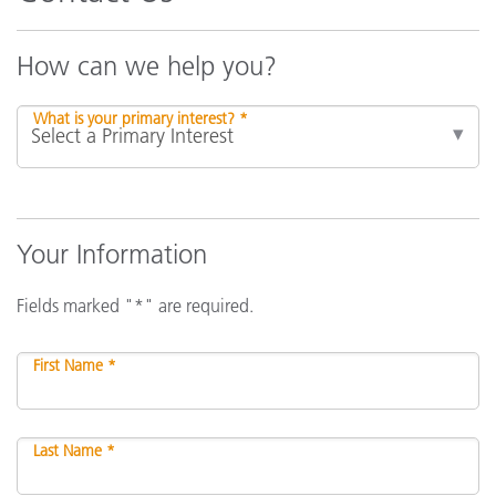
How can we help you?
What is your primary interest? *
Your Information
Fields marked "*" are required.
First Name *
Last Name *