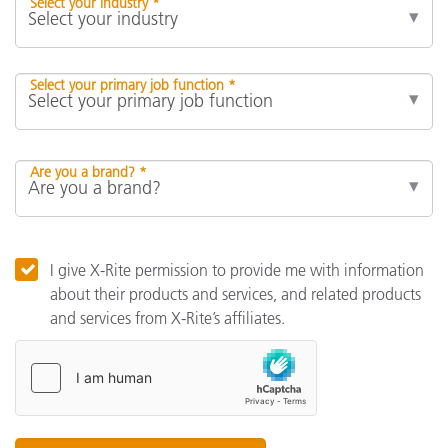
Select your industry *
Select your primary job function *
Are you a brand? *
I give X-Rite permission to provide me with information
about their products and services, and related products
and services from X-Rite’s affiliates.