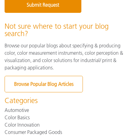
Not sure where to start your blog
search?
Browse our popular blogs about specifying & producing
color, color measurement instruments, color perception &
visualization, and color solutions for industrial/ print &
packaging applications.
Browse Popular Blog Articles
Categories
Automotive
Color Basics
Color Innovation
Consumer Packaged Goods