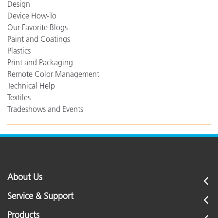
Design
Device How-To
Our Favorite Blogs
Paint and Coatings
Plastics
Print and Packaging
Remote Color Management
Technical Help
Textiles
Tradeshows and Events
About Us
Service & Support
Products