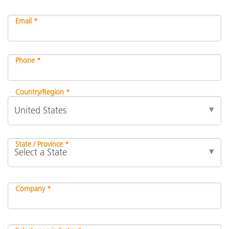
Email *
Phone *
Country/Region *
State / Province *
Company *