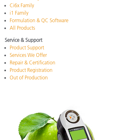
Ci6x Family
i1 Family
Formulation & QC Software
All Products
Service & Support
Product Support
Services We Offer
Repair & Certification
Product Registration
Out of Production