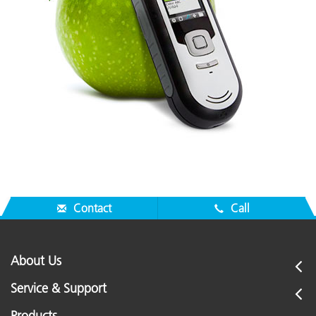
Contact
Call
About Us
Service & Support